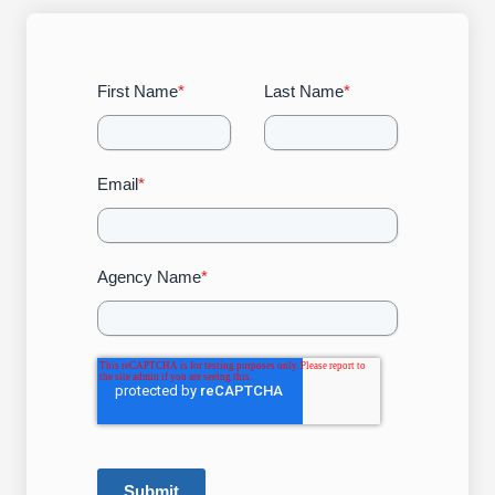
First Name
*
Last Name
*
Email
*
Agency Name
*
Submit