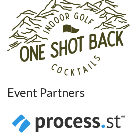
Event Partners