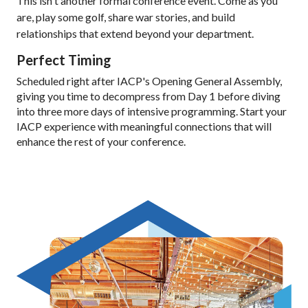
This isn't another formal conference event. Come as you
are, play some golf, share war stories, and build
relationships that extend beyond your department.
Perfect Timing
Scheduled right after IACP's Opening General Assembly,
giving you time to decompress from Day 1 before diving
into three more days of intensive programming. Start your
IACP experience with meaningful connections that will
enhance the rest of your conference.