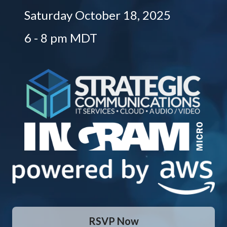
Saturday October 18, 2025
6 - 8 pm MDT
RSVP Now