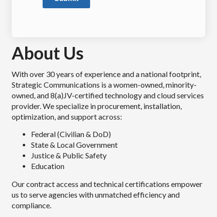
About Us
With over 30 years of experience and a national footprint,
Strategic Communications is a women-owned, minority-
owned, and 8(a)JV-certified technology and cloud services
provider. We specialize in procurement, installation,
optimization, and support across:
Federal (Civilian & DoD)
State & Local Government
Justice & Public Safety
Education
Our contract access and technical certifications empower
us to serve agencies with unmatched efficiency and
compliance.