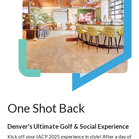
One Shot Back
Denver's Ultimate Golf & Social Experience
Kick off your IACP 2025 experience in style! After a day of