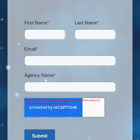
First Name
*
Last Name
*
Email
*
Agency Name
*
Submit