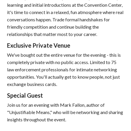
learning and initial introductions at the Convention Center,
it's time to connect in a relaxed, fun atmosphere where real
conversations happen. Trade formal handshakes for
friendly competition and continue building the
relationships that matter most to your career.
Exclusive Private Venue
We've bought out the entire venue for the evening - this is
completely private with no public access. Limited to 75
law enforcement professionals for intimate networking
opportunities. You'll actually get to know people, not just
exchange business cards.
Special Guest
Join us for an evening with Mark Fallon, author of
"Unjustifiable Means," who will be networking and sharing
insights throughout the event.