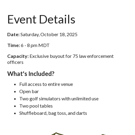
Event Details
Date:
Saturday, October 18, 2025
Time:
6 - 8 pm MDT
Capacity:
Exclusive buyout for 75 law enforcement
officers
What's Included?
Full access to entire venue
Open bar
Two golf simulators with unlimited use
Two pool tables
Shuffleboard, bag toss, and darts