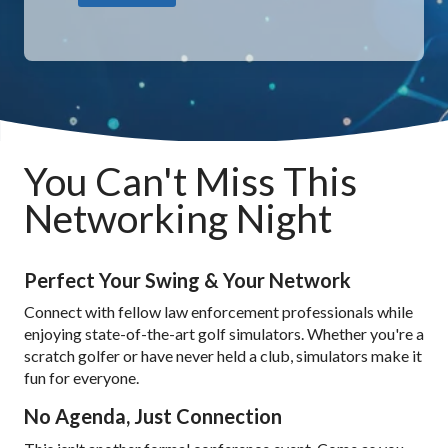
You Can't Miss This
Networking Night
Perfect Your Swing & Your Network
Connect with fellow law enforcement professionals while
enjoying state-of-the-art golf simulators. Whether you're a
scratch golfer or have never held a club, simulators make it
fun for everyone.
No Agenda, Just Connection