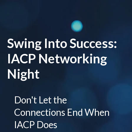
Swing Into Success:
IACP Networking
Night
Don't Let the
Connections End When
IACP Does