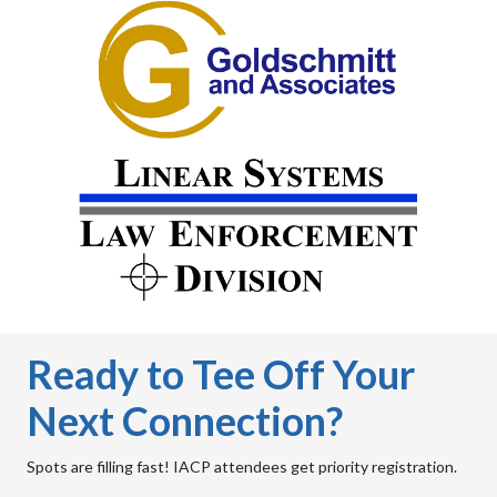
Ready to Tee Off Your
Next Connection?
Spots are filling fast! IACP attendees get priority registration.